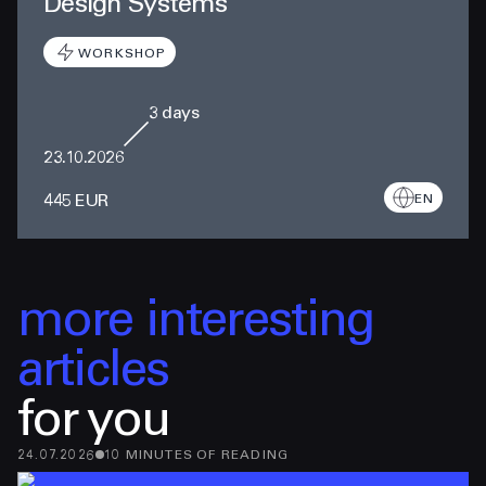
Design Systems
WORKSHOP
3
days
23.10.2026
445 EUR
EN
more interesting
articles
for you
24.07.2026
10
MINUTES
OF READING
13