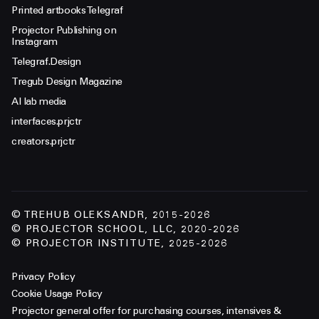
Printed artbooks Telegraf
Projector Publishing on
Instagram
Telegraf.Design
Tregub Design Magazine
AI lab media
interfaces.prjctr
creators.prjctr
© TREHUB OLEKSANDR, 2015-2026
© PROJECTOR SCHOOL, LLC, 2020-2026
© PROJECTOR INSTITUTE, 2025-2026
Privacy Policy
Cookie Usage Policy
Projector general offer for purchasing courses, intensives &