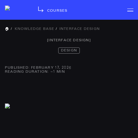
COURSES
🏠
/
KNOWLEDGE BASE
/
INTERFACE DESIGN
[
INTERFACE DESIGN
]
DESIGN
PUBLISHED
:
FEBRUARY 17, 2026
READING DURATION
: ~
1
MIN