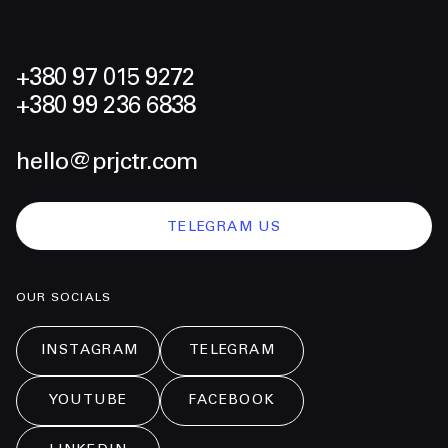
+380 97 015 9272
+380 99 236 6838
hello@prjctr.com
TELEGRAM US
OUR SOCIALS
INSTAGRAM
TELEGRAM
YOUTUBE
FACEBOOK