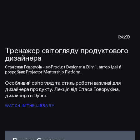
0:42:30
Тренажер світогляду продуктового
З
дизайнера
і
Watch the teaser
Wa
Станіслав Говорухін - ex-Product Designer в
Djinni
, автор ідеї й
Ст
розробник
Projector Mentorship Platform
,
ро
Особливий світогляд та стиль роботи важливі для
Ст
дизайнера продукту. Лекція від Стаса Говорухіна,
ун
дизайнера в Djinni.
пр
WATCH IN THE LIBRARY
WA