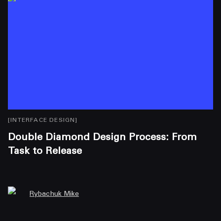
[
INTERFACE DESIGN
]
[
I
Double Diamond Design Process: From
A
Task to Release
A
Rybachuk Mike