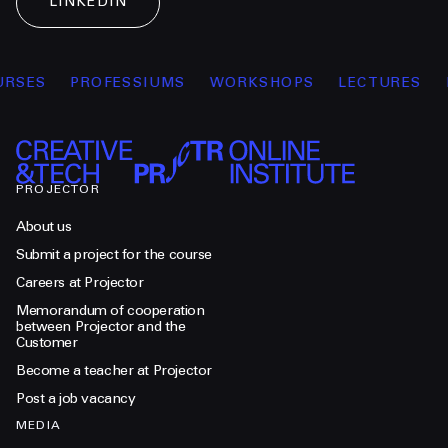
LINKEDIN
RSES
PROFESSIUMS
WORKSHOPS
LECTURES
PROJECTOR
About us
Submit a project for the course
Careers at Projector
Memorandum of cooperation
between Projector and the
Customer
Become a teacher at Projector
Post a job vacancy
MEDIA