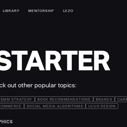
LIBRARY
MENTORSHIP
LEZO
STARTER
eck out other popular topics:
SMM STRATEGY
BOOK RECOMMENDATIONS
BRANDS
CAR
COMMERCE
SOCIAL MEDIA ALGORITHMS
UI/UX DESIGN
PHICS