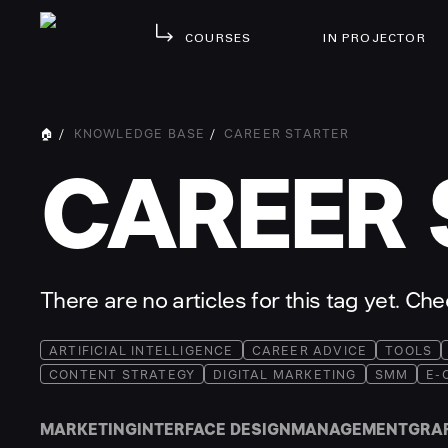
COURSES
IN PROJECTOR
🏠
/
KNOWLEDGE BASE
/
CAREER STARTER
CAREER 
There are no articles for this tag yet. Ch
ARTIFICIAL INTELLIGENCE
CAREER ADVICE
TOOLS
CONTENT STRATEGY
DIGITAL MARKETING
SMM
E-
MARKETING
INTERFACE DESIGN
MANAGEMENT
GRA