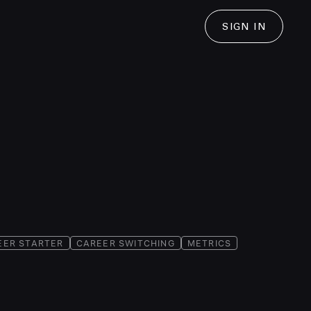
SIGN IN
EER STARTER
CAREER SWITCHING
METRICS