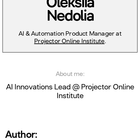
Oleksiia
Nedolia
AI & Automation Product Manager at
Projector Online Institute
.
About me:
AI Innovations Lead @
Projector Online
Institute
Author: