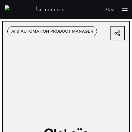
EN
COURSES
AI & AUTOMATION PRODUCT MANAGER