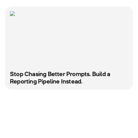
Stop Chasing Better Prompts. Build a
Reporting Pipeline Instead.