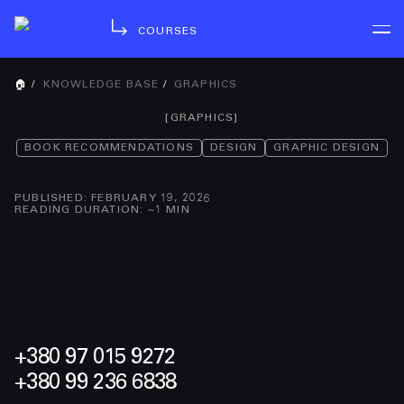
COURSES
🏠
/
KNOWLEDGE BASE
/
GRAPHICS
[
GRAPHICS
]
BOOK RECOMMENDATIONS
DESIGN
GRAPHIC DESIGN
PUBLISHED
:
FEBRUARY 19, 2026
READING DURATION
: ~
1
MIN
+380 97 015 9272
+380 99 236 6838