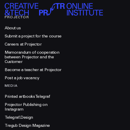
PROJECTOR
About us
Submit a project for the course
Careers at Projector
Memorandum of cooperation
between Projector and the
Customer
Become a teacher at Projector
Post a job vacancy
MEDIA
Printed artbooks Telegraf
Projector Publishing on
Instagram
Telegraf.Design
Tregub Design Magazine