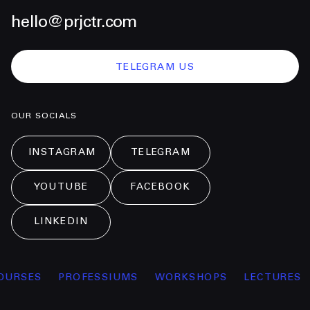
hello@prjctr.com
TELEGRAM US
OUR SOCIALS
INSTAGRAM
TELEGRAM
YOUTUBE
FACEBOOK
LINKEDIN
OURSES
PROFESSIUMS
WORKSHOPS
LECTURES